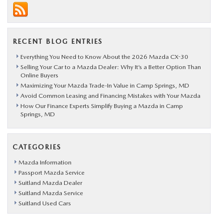
RECENT BLOG ENTRIES
Everything You Need to Know About the 2026 Mazda CX-30
Selling Your Car to a Mazda Dealer: Why It’s a Better Option Than
Online Buyers
Maximizing Your Mazda Trade-In Value in Camp Springs, MD
Avoid Common Leasing and Financing Mistakes with Your Mazda
How Our Finance Experts Simplify Buying a Mazda in Camp
Springs, MD
CATEGORIES
Mazda Information
Passport Mazda Service
Suitland Mazda Dealer
Suitland Mazda Service
Suitland Used Cars