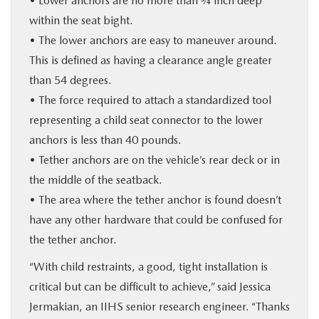
• Lower anchors are no more than ¾ inch deep
within the seat bight.
• The lower anchors are easy to maneuver around.
This is defined as having a clearance angle greater
than 54 degrees.
• The force required to attach a standardized tool
representing a child seat connector to the lower
anchors is less than 40 pounds.
• Tether anchors are on the vehicle’s rear deck or in
the middle of the seatback.
• The area where the tether anchor is found doesn’t
have any other hardware that could be confused for
the tether anchor.
“With child restraints, a good, tight installation is
critical but can be difficult to achieve,” said Jessica
Jermakian, an IIHS senior research engineer. “Thanks