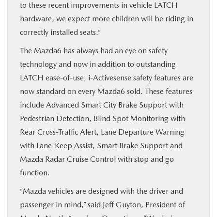
to these recent improvements in vehicle LATCH
hardware, we expect more children will be riding in
correctly installed seats.”
The Mazda6 has always had an eye on safety
technology and now in addition to outstanding
LATCH ease-of-use, i-Activesense safety features are
now standard on every Mazda6 sold. These features
include Advanced Smart City Brake Support with
Pedestrian Detection, Blind Spot Monitoring with
Rear Cross-Traffic Alert, Lane Departure Warning
with Lane-Keep Assist, Smart Brake Support and
Mazda Radar Cruise Control with stop and go
function.
“Mazda vehicles are designed with the driver and
passenger in mind,” said Jeff Guyton, President of