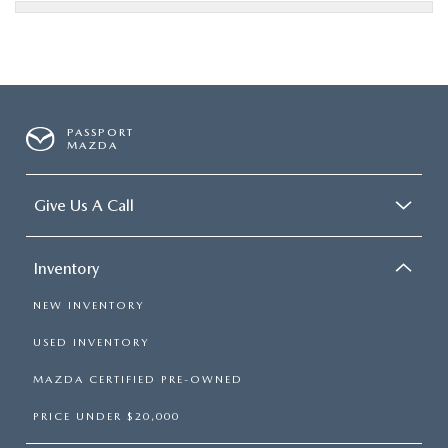
PASSPORT
MAZDA
Give Us A Call
Inventory
NEW INVENTORY
USED INVENTORY
MAZDA CERTIFIED PRE-OWNED
PRICE UNDER $20,000