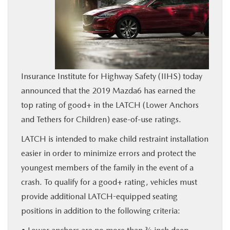
BUY ONLINE
SERVICE
MORE
Insurance Institute for Highway Safety (IIHS) today
announced that the 2019 Mazda6 has earned the
COLLISION CENTER
top rating of good+ in the LATCH (Lower Anchors
and Tethers for Children) ease-of-use ratings.
MAZDA RESOURCES
LATCH is intended to make child restraint installation
easier in order to minimize errors and protect the
youngest members of the family in the event of a
crash. To qualify for a good+ rating, vehicles must
provide additional LATCH-equipped seating
positions in addition to the following criteria: