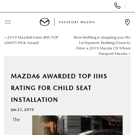
Display Phone Numbers
PASSPORT MAZDA
Ope
«
2019 Mazda6 Earns IIHS TOP
Now Nothing is stopping you. No
BUY ONLINE
SAFETY PICK Award
1st Payment. Nothing Down to
Drive a 2019 Mazda CX-9 from
Passport Mazda.
»
SCHEDULE SERVICE
NEW
MAZDA6 AWARDED TOP IIHS
RATING FOR CHILD SEAT
USED
INSTALLATION
SELL/TRADE
Jun 21, 2019
The
SPECIALS & FINANCING