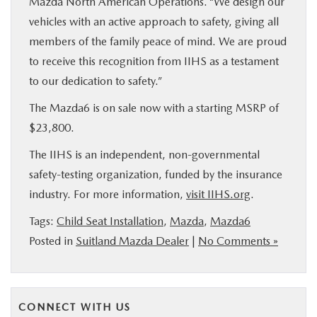
Mazda North American Operations. “We design our
vehicles with an active approach to safety, giving all
members of the family peace of mind. We are proud
to receive this recognition from IIHS as a testament
to our dedication to safety.”
The Mazda6 is on sale now with a starting MSRP of
$23,800.
The IIHS is an independent, non-governmental
safety-testing organization, funded by the insurance
industry. For more information,
visit IIHS.org
.
Tags:
Child Seat Installation
,
Mazda
,
Mazda6
Posted in
Suitland Mazda Dealer
|
No Comments »
CONNECT WITH US