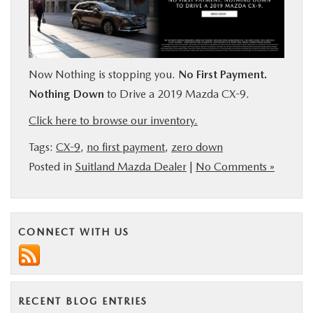
BUY ONLINE
SERVICE
Now Nothing is stopping you.
No First Payment.
Nothing Down
to Drive a 2019 Mazda CX-9.
MORE
Click here to browse our inventory.
COLLISION CENTER
Tags:
CX-9
,
no first payment
,
zero down
Posted in
Suitland Mazda Dealer
|
No Comments »
MAZDA RESOURCES
CONNECT WITH US
RECENT BLOG ENTRIES