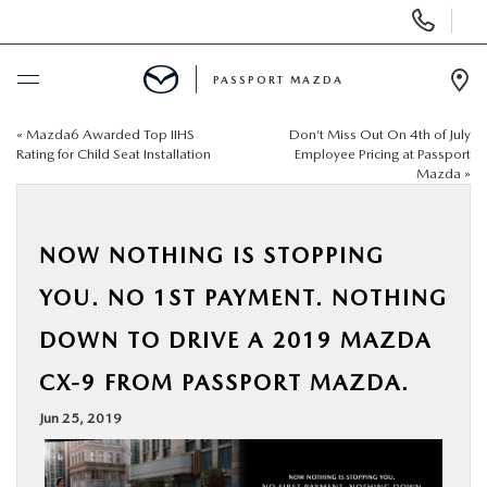
Display Phone Numbers
PASSPORT MAZDA
Ope
«
Mazda6 Awarded Top IIHS
Don’t Miss Out On 4th of July
BUY ONLINE
Rating for Child Seat Installation
Employee Pricing at Passport
Mazda
»
SCHEDULE SERVICE
NOW NOTHING IS STOPPING
NEW
YOU. NO 1ST PAYMENT. NOTHING
USED
DOWN TO DRIVE A 2019 MAZDA
CX-9 FROM PASSPORT MAZDA.
SELL/TRADE
Jun 25, 2019
SPECIALS & FINANCING