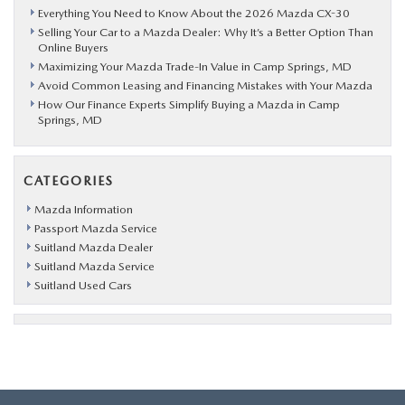
Everything You Need to Know About the 2026 Mazda CX-30
Selling Your Car to a Mazda Dealer: Why It’s a Better Option Than
Online Buyers
Maximizing Your Mazda Trade-In Value in Camp Springs, MD
Avoid Common Leasing and Financing Mistakes with Your Mazda
How Our Finance Experts Simplify Buying a Mazda in Camp
Springs, MD
CATEGORIES
Mazda Information
Passport Mazda Service
Suitland Mazda Dealer
Suitland Mazda Service
Suitland Used Cars