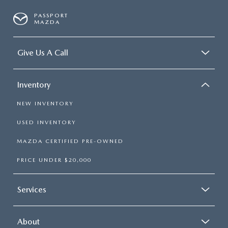
PASSPORT
MAZDA
Give Us A Call
Inventory
NEW INVENTORY
USED INVENTORY
MAZDA CERTIFIED PRE-OWNED
PRICE UNDER $20,000
Services
About