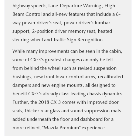
highway speeds, Lane-Departure Warning, High
Beam Control and all-new features that include a 6-
way power driver’s seat, power driver’s lumbar
support, 2-position driver memory seat, heated
steering wheel and Traffic Sign Recognition.
While many improvements can be seen in the cabin,
some of CX-3’s greatest changes can only be felt
from behind the wheel such as revised suspension
bushings, new front lower control arms, recalibrated
dampers and new engine mounts, all designed to
benefit CX-3’s already class-leading chassis dynamics.
Further, the 2018 CX-3 comes with improved door
seals, thicker rear glass and sound suppression mats
added underneath the floor and dashboard for a
more refined, “Mazda Premium” experience.