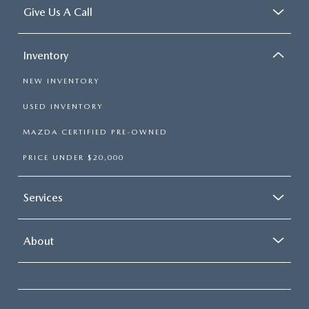
Give Us A Call
Inventory
NEW INVENTORY
USED INVENTORY
MAZDA CERTIFIED PRE-OWNED
PRICE UNDER $20,000
Services
About