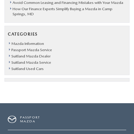
Avoid Common Leasing and Financing Mistakes with Your Mazda
How Our Finance Experts Simplify Buying a Mazda in Camp
Springs, MD
CATEGORIES
Mazda Information
Passport Mazda Service
Suitland Mazda Dealer
Suitland Mazda Service
Suitland Used Cars
PASSPORT
MAZDA