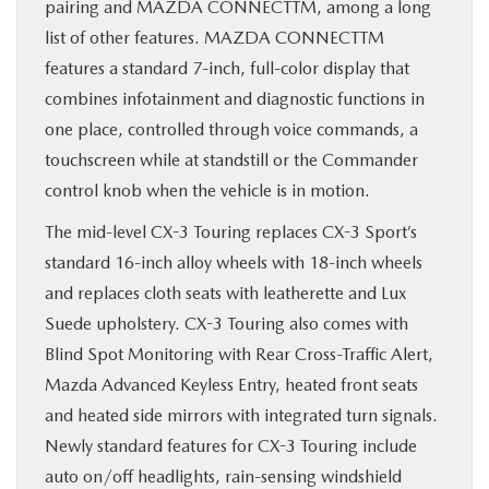
pairing and MAZDA CONNECTTM, among a long
list of other features. MAZDA CONNECTTM
features a standard 7-inch, full-color display that
combines infotainment and diagnostic functions in
one place, controlled through voice commands, a
touchscreen while at standstill or the Commander
control knob when the vehicle is in motion.
The mid-level CX-3 Touring replaces CX-3 Sport’s
standard 16-inch alloy wheels with 18-inch wheels
and replaces cloth seats with leatherette and Lux
Suede upholstery. CX-3 Touring also comes with
Blind Spot Monitoring with Rear Cross-Traffic Alert,
Mazda Advanced Keyless Entry, heated front seats
and heated side mirrors with integrated turn signals.
Newly standard features for CX-3 Touring include
auto on/off headlights, rain-sensing windshield