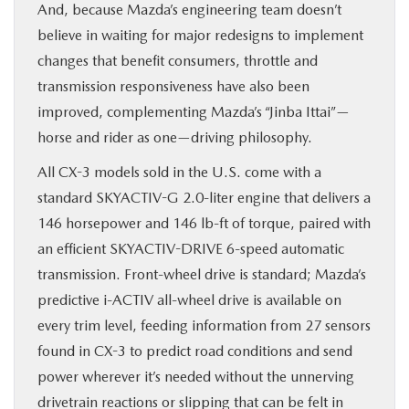
And, because Mazda’s engineering team doesn’t
believe in waiting for major redesigns to implement
changes that benefit consumers, throttle and
transmission responsiveness have also been
improved, complementing Mazda’s “Jinba Ittai”—
horse and rider as one—driving philosophy.
All CX-3 models sold in the U.S. come with a
standard SKYACTIV-G 2.0-liter engine that delivers a
146 horsepower and 146 lb-ft of torque, paired with
an efficient SKYACTIV-DRIVE 6-speed automatic
transmission. Front-wheel drive is standard; Mazda’s
predictive i-ACTIV all-wheel drive is available on
every trim level, feeding information from 27 sensors
found in CX-3 to predict road conditions and send
power wherever it’s needed without the unnerving
drivetrain reactions or slipping that can be felt in