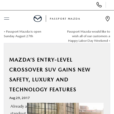
Display Phone Numbers
PASSPORT MAZDA
Ope
«
Passport Mazda is open
Passport Mazda would like to
BUY ONLINE
Sunday August 27th
wish all of our customers a
Happy Labor Day Weekend
»
SCHEDULE SERVICE
MAZDA’S ENTRY-LEVEL
NEW
CROSSOVER SUV GAINS NEW
USED
SAFETY, LUXURY AND
TECHNOLOGY FEATURES
SELL/TRADE
Aug 29, 2017
SPECIALS & FINANCING
Already a
standout