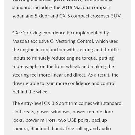
standard, including the 2018 Mazda3 compact
sedan and 5-door and CX-5 compact crossover SUV.
CX-3’s driving experience is complemented by
Mazda’s exclusive G-Vectoring Control, which uses
the engine in conjunction with steering and throttle
inputs to minutely reduce engine torque, putting
more weight on the front wheels and making the
steering feel more linear and direct. As a result, the
driver is able to gain more confidence and control
behind the wheel.
The entry-level CX-3 Sport trim comes with standard
cloth seats, power windows, power remote door
locks, power mirrors, two USB ports, backup
camera, Bluetooth hands-free calling and audio