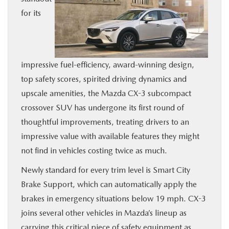
for its
BUY ONLINE
SERVICE
impressive fuel-efficiency, award-winning design,
MORE
top safety scores, spirited driving dynamics and
upscale amenities, the Mazda CX-3 subcompact
COLLISION CENTER
crossover SUV has undergone its first round of
thoughtful improvements, treating drivers to an
MAZDA RESOURCES
impressive value with available features they might
not find in vehicles costing twice as much.
Newly standard for every trim level is Smart City
Brake Support, which can automatically apply the
brakes in emergency situations below 19 mph. CX-3
joins several other vehicles in Mazda’s lineup as
carrying this critical piece of safety equipment as