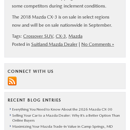
some competitors during inclement conditions.
The 2018 Mazda CX-3 is on sale in select regions
now and will be on sale nationwide in September.
Tags:
Crossover SUV
,
CX-3
,
Mazda
Posted in
Suitland Mazda Dealer
|
No Comments »
CONNECT WITH US
RECENT BLOG ENTRIES
Everything You Need to Know About the 2026 Mazda CX-30
Selling Your Car to a Mazda Dealer: Why It’s a Better Option Than
Online Buyers
Maximizing Your Mazda Trade-In Value in Camp Springs, MD