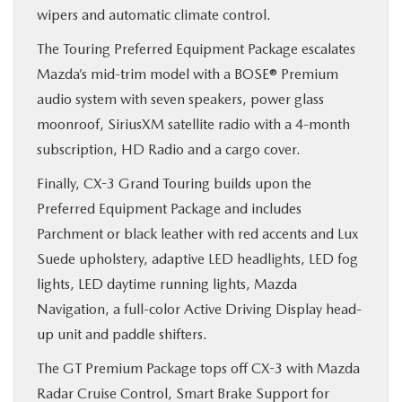
wipers and automatic climate control.
The Touring Preferred Equipment Package escalates
Mazda’s mid-trim model with a BOSE® Premium
audio system with seven speakers, power glass
moonroof, SiriusXM satellite radio with a 4-month
subscription, HD Radio and a cargo cover.
Finally, CX-3 Grand Touring builds upon the
Preferred Equipment Package and includes
Parchment or black leather with red accents and Lux
Suede upholstery, adaptive LED headlights, LED fog
lights, LED daytime running lights, Mazda
Navigation, a full-color Active Driving Display head-
up unit and paddle shifters.
The GT Premium Package tops off CX-3 with Mazda
Radar Cruise Control, Smart Brake Support for