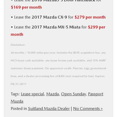
$169 per month
• Lease the
2017 Mazda CX-9
for
$279 per month
• Lease the
2017 Mazda MX-5 Miata
for
$299 per
month
Disclaimer:
36 months / 10,000 miles per year. Includes the $595 acquisition fee, any
MCS lease cash available, any lease bonus cash available, and 15% MSRP
customer down payment. On approved credit. Plus tax, tags, government
fees, and a dealer processing fee of $300 (not required by law). Expires
08/31/2017
Tags:
Lease special
,
Mazda
,
Open Sunday
,
Passport
Mazda
Posted in
Suitland Mazda Dealer
|
No Comments »