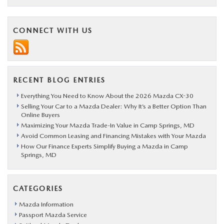
CONNECT WITH US
RECENT BLOG ENTRIES
Everything You Need to Know About the 2026 Mazda CX-30
Selling Your Car to a Mazda Dealer: Why It’s a Better Option Than
Online Buyers
Maximizing Your Mazda Trade-In Value in Camp Springs, MD
Avoid Common Leasing and Financing Mistakes with Your Mazda
How Our Finance Experts Simplify Buying a Mazda in Camp
Springs, MD
CATEGORIES
Mazda Information
Passport Mazda Service