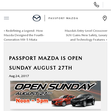
Display Phone Numbers
PASSPORT MAZDA
Ope
«
Redefining a Legend: How
Mazda’s Entry-Level Crossover
BUY ONLINE
Mazda Designed the Fourth-
SUV Gains New Safety, Luxury
Generation MX-5 Miata
and Technology Features
»
SCHEDULE SERVICE
PASSPORT MAZDA IS OPEN
NEW
SUNDAY AUGUST 27TH
USED
Aug 24, 2017
SELL/TRADE
SPECIALS & FINANCING