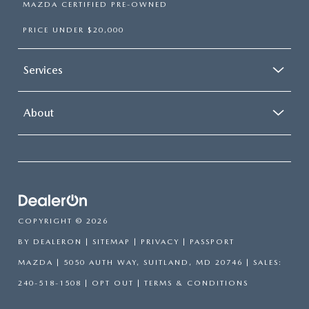
MAZDA CERTIFIED PRE-OWNED
PRICE UNDER $20,000
Services
About
COPYRIGHT © 2026
BY
DEALERON
|
SITEMAP
|
PRIVACY
| PASSPORT
MAZDA
|
5050 AUTH WAY,
SUITLAND,
MD
20746
| SALES:
240-518-1508
|
OPT OUT
|
TERMS & CONDITIONS