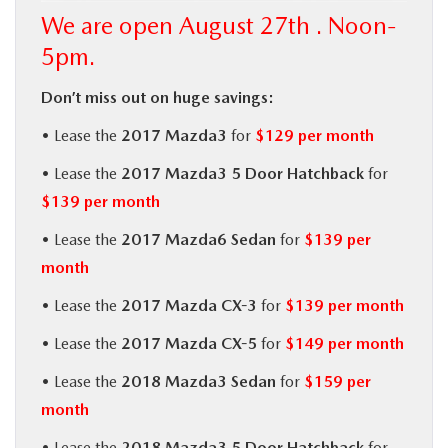
We are open August 27th . Noon-
BUY ONLINE
5pm.
SERVICE
Don’t miss out on huge savings:
• Lease the
2017 Mazda3
for
$129 per month
MORE
• Lease the
2017 Mazda3 5 Door Hatchback
for
COLLISION CENTER
$139 per month
• Lease the
2017 Mazda6 Sedan
for
$139 per
MAZDA RESOURCES
month
• Lease the
2017 Mazda CX-3
for
$139 per month
• Lease the
2017 Mazda CX-5
for
$149 per month
• Lease the
2018 Mazda3 Sedan
for
$159 per
month
• Lease the
2018 Mazda3 5 Door Hatchback
for