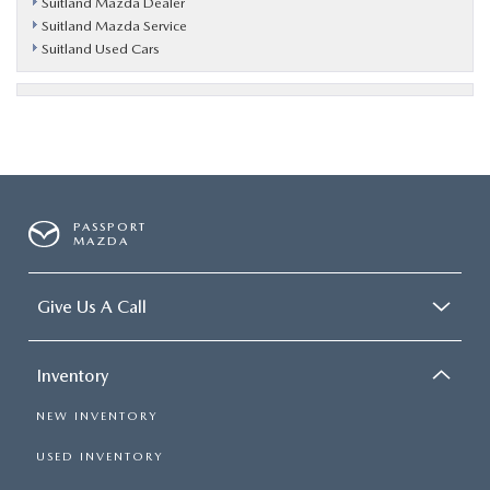
Suitland Mazda Dealer
Suitland Mazda Service
Suitland Used Cars
PASSPORT
MAZDA
Give Us A Call
Inventory
NEW INVENTORY
USED INVENTORY