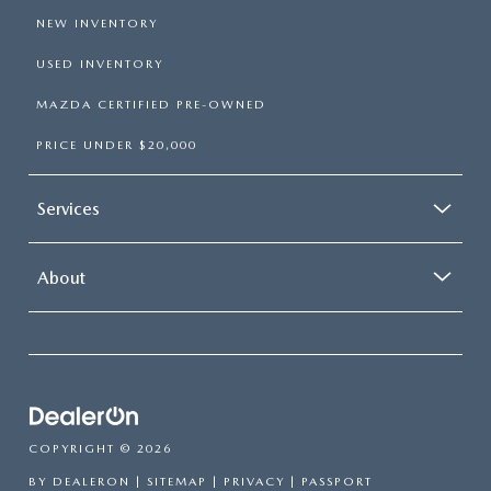
NEW INVENTORY
USED INVENTORY
MAZDA CERTIFIED PRE-OWNED
PRICE UNDER $20,000
Services
About
COPYRIGHT © 2026
BY
DEALERON
|
SITEMAP
|
PRIVACY
| PASSPORT