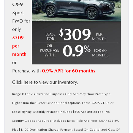
CX-9
BUY ONLINE
Sport
FWD for
SERVICE
only
$309
MORE
per
month
COLLISION CENTER
or
Purchase with
0.9% APR for 60 months
.
MAZDA RESOURCES
Click here to view our inventory.
Image Is For Visualization Purposes Only And May Show Prototype,
Higher Trim Than Offer Or Additional Options. Lease: $2,999 Due At
Lease Signing. Monthly Payment Includes $595 Acquisition Fee. No
Security Deposit Required. Excludes Taxes, Title And Fees. MSRP $33,890
Plus $1,100 Destination Charge. Payment Based On Capitalized Cost Of