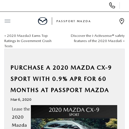
Display Phone Numbers
PASSPORT MAZDA
Ope
«
2020 Mazda3 Earns Top
Discover the i-Activsense® safety
BUY ONLINE
Ratings In Government Crash
features of the 2020 Mazda6
»
Tests
SCHEDULE SERVICE
PURCHASE A 2020 MAZDA CX-9
NEW
SPORT WITH 0.9% APR FOR 60
USED
MONTHS AT PASSPORT MAZDA
Mar 6, 2020
SELL/TRADE
Lease the
2020
SPECIALS & FINANCING
Mazda