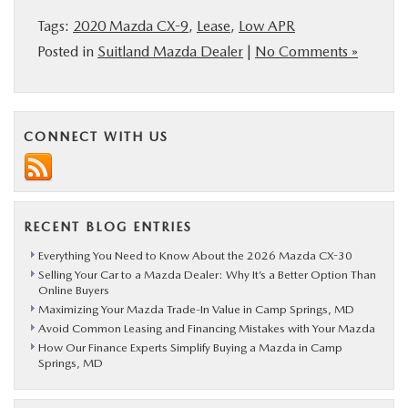
Tags:
2020 Mazda CX-9
,
Lease
,
Low APR
Posted in
Suitland Mazda Dealer
|
No Comments »
CONNECT WITH US
RECENT BLOG ENTRIES
Everything You Need to Know About the 2026 Mazda CX-30
Selling Your Car to a Mazda Dealer: Why It’s a Better Option Than
Online Buyers
Maximizing Your Mazda Trade-In Value in Camp Springs, MD
Avoid Common Leasing and Financing Mistakes with Your Mazda
How Our Finance Experts Simplify Buying a Mazda in Camp
Springs, MD