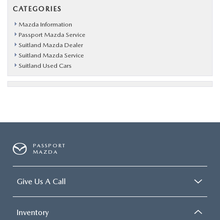
CATEGORIES
Mazda Information
Passport Mazda Service
Suitland Mazda Dealer
Suitland Mazda Service
Suitland Used Cars
PASSPORT
MAZDA
Give Us A Call
Inventory