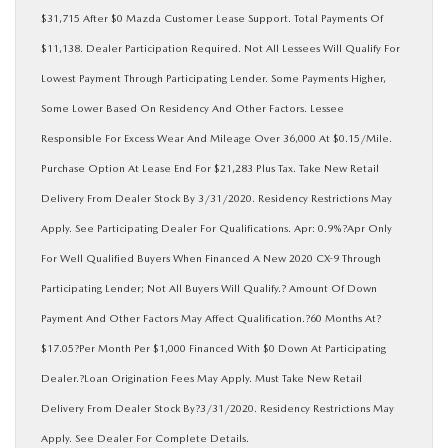
$31,715 After $0 Mazda Customer Lease Support. Total Payments Of
$11,138. Dealer Participation Required. Not All Lessees Will Qualify For
Lowest Payment Through Participating Lender. Some Payments Higher,
Some Lower Based On Residency And Other Factors. Lessee
Responsible For Excess Wear And Mileage Over 36,000 At $0.15/Mile.
Purchase Option At Lease End For $21,283 Plus Tax. Take New Retail
Delivery From Dealer Stock By 3/31/2020. Residency Restrictions May
Apply. See Participating Dealer For Qualifications. Apr: 0.9%?Apr Only
For Well Qualified Buyers When Financed A New 2020 CX-9 Through
Participating Lender; Not All Buyers Will Qualify.? Amount Of Down
Payment And Other Factors May Affect Qualification.?60 Months At?
$17.05?Per Month Per $1,000 Financed With $0 Down At Participating
Dealer.?Loan Origination Fees May Apply. Must Take New Retail
Delivery From Dealer Stock By?3/31/2020. Residency Restrictions May
Apply. See Dealer For Complete Details.