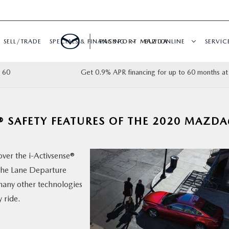
SELL/TRADE
SPECIALS & FINANCING
PASSPORT MAZDA
BUY ONLINE
SERVIC
 60
Get 0.9% APR financing for up to 60 months at
® SAFETY FEATURES OF THE 2020 MAZDA
over the i-Activsense®
the Lane Departure
any other technologies
 ride.