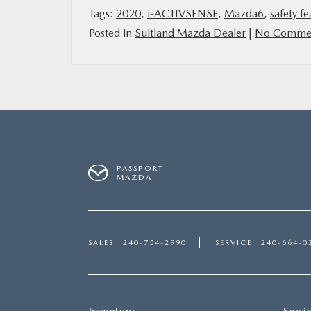
Tags:
2020
,
i-ACTIVSENSE
,
Mazda6
,
safety fe
Posted in
Suitland Mazda Dealer
|
No Commen
PASSPORT
MAZDA
SALES
240-754-2990
SERVICE
240-664-0