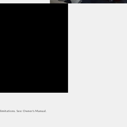
e limitations. See Owner’s Manual.