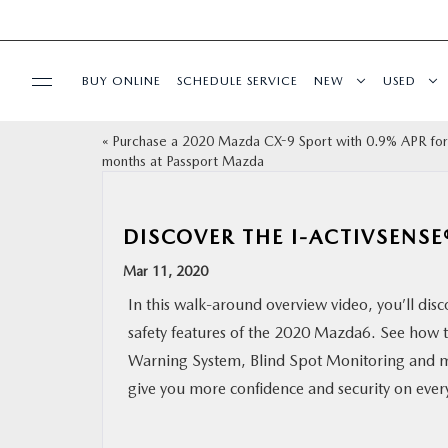
BUY ONLINE
SCHEDULE SERVICE
NEW
USED
«
Purchase a 2020 Mazda CX-9 Sport with 0.9% APR for
SELL/TRADE
months at Passport Mazda
SPECIALS & FINANCING
DISCOVER THE I-ACTIVSENSE
BUY ONLINE
Mar 11, 2020
In this walk-around overview video, you’ll disc
SERVICE
safety features of the 2020 Mazda6. See how 
Warning System, Blind Spot Monitoring and m
MORE
give you more confidence and security on every
COLLISION CENTER