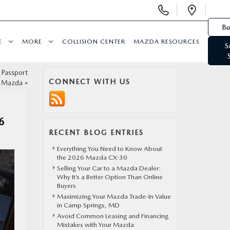
Display Phone Numbers
Open 
Bu
E
MORE
COLLISION CENTER
MAZDA RESOURCES
S
 Passport
CONNECT WITH US
Mazda
»
6
RECENT BLOG ENTRIES
Everything You Need to Know About
the 2026 Mazda CX-30
Selling Your Car to a Mazda Dealer:
Why It’s a Better Option Than Online
Buyers
Maximizing Your Mazda Trade-In Value
in Camp Springs, MD
Avoid Common Leasing and Financing
Mistakes with Your Mazda