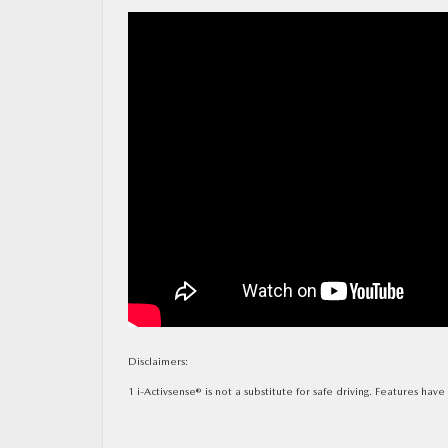
MAZDA RESOURCES
Disclaimers:
1 i-Activsense® is not a substitute for safe driving. Features hav