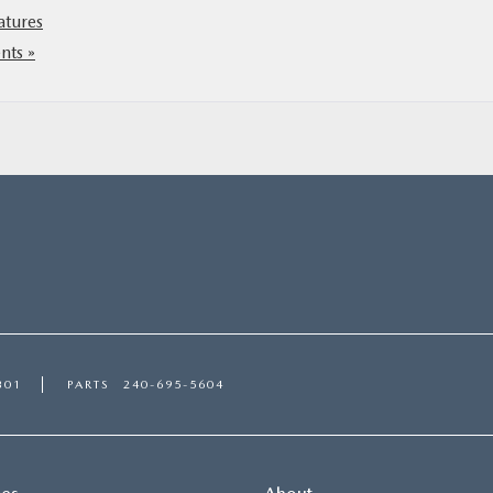
atures
ts »
301
PARTS
240-695-5604