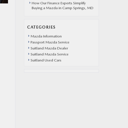
How Our Finance Experts Simplify
Buying a Mazda in Camp Springs, MD
CATEGORIES
Mazda Information
Passport Mazda Service
Suitland Mazda Dealer
Suitland Mazda Service
Suitland Used Cars