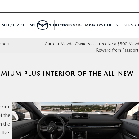
SELL/TRADE
SPECIALS & FINANCING
PASSPORT MAZDA
BUY ONLINE
SERVIC
sport
Current Mazda Owners can receive a $500 Mazda
Reward from Passpor
EMIUM PLUS INTERIOR OF THE ALL-NEW
erior
f the
n the
ctive