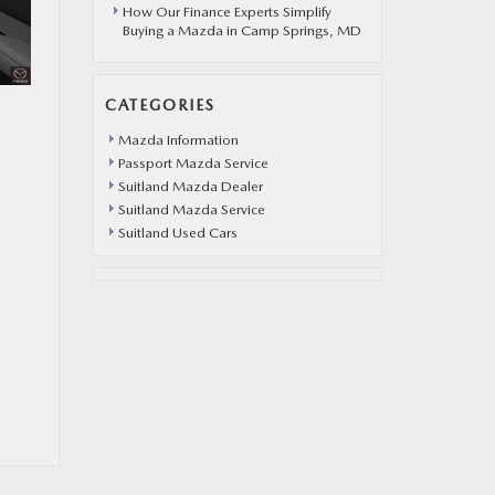
How Our Finance Experts Simplify
Buying a Mazda in Camp Springs, MD
CATEGORIES
Mazda Information
Passport Mazda Service
Suitland Mazda Dealer
Suitland Mazda Service
Suitland Used Cars