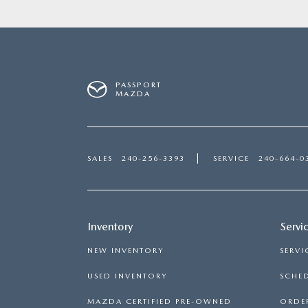
PASSPORT
MAZDA
SALES
240-256-3393
SERVICE
240-664-0
Inventory
Servi
NEW INVENTORY
SERVI
USED INVENTORY
SCHED
MAZDA CERTIFIED PRE-OWNED
ORDER