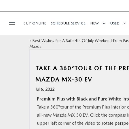
BUY ONLINE
SCHEDULE SERVICE
NEW
USED
«
Best Wishes For A Safe 4th Of July Weekend From Pas
SELL/TRADE
Mazda
SPECIALS & FINANCING
TAKE A 360°TOUR OF THE PR
BUY ONLINE
MAZDA MX-30 EV
Jul 6, 2022
SERVICE
Premium Plus with Black and Pure White Int
Take a 360°tour of the Premium Plus interior o
MORE
all-new Mazda MX-30 EV. Click the compass i
upper left corner of the video to rotate perspe
COLLISION CENTER