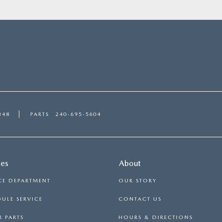
348
PARTS
240-695-5604
ces
About
CE DEPARTMENT
OUR STORY
ULE SERVICE
CONTACT US
 PARTS
HOURS & DIRECTIONS