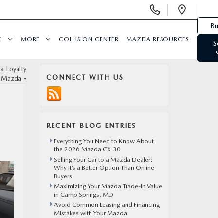
Display Phone Numbers
Open 
Bu
E
MORE
COLLISION CENTER
MAZDA RESOURCES
S
 Loyalty
CONNECT WITH US
t Mazda
»
RECENT BLOG ENTRIES
Everything You Need to Know About
the 2026 Mazda CX-30
Selling Your Car to a Mazda Dealer:
Why It’s a Better Option Than Online
Buyers
Maximizing Your Mazda Trade-In Value
in Camp Springs, MD
Avoid Common Leasing and Financing
Mistakes with Your Mazda