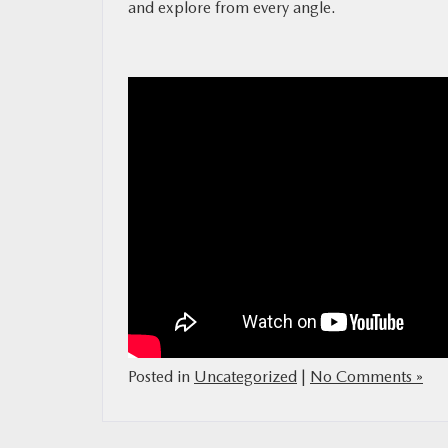
and explore from every angle.
MAZDA RESOURCES
Posted in
Uncategorized
|
No Comments »