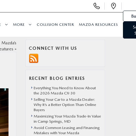
Display Phone Numbers
Open 
Bu
E
MORE
COLLISION CENTER
MAZDA RESOURCES
S
g Mazda’s
CONNECT WITH US
eatures
»
RECENT BLOG ENTRIES
Everything You Need to Know About
the 2026 Mazda CX-30
Selling Your Car to a Mazda Dealer:
Why It’s a Better Option Than Online
Buyers
Maximizing Your Mazda Trade-In Value
in Camp Springs, MD
Avoid Common Leasing and Financing
Mistakes with Your Mazda