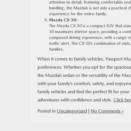
attention to detail, featuring comfortable seat
handling, the Mazda6 is not only a practical c
experience for the entire family.
Mazda CX-30:
The Mazda CX-30 is a compact SUV that stands 
30 maximizes interior space, providing a comf
composed driving experience, with a range of 
traffic alert. The CX-30’s combination of style
families.
When it comes to family vehicles, Passport Maz
preferences. Whether you opt for the spaciou
the Mazda6 sedan or the versatility of the Maz
with your family’s comfort, safety, and enjoym
family vehicles and find the perfect fit for y
adventures with confidence and style.
Click he
Posted in
Uncategorized
|
No Comments »