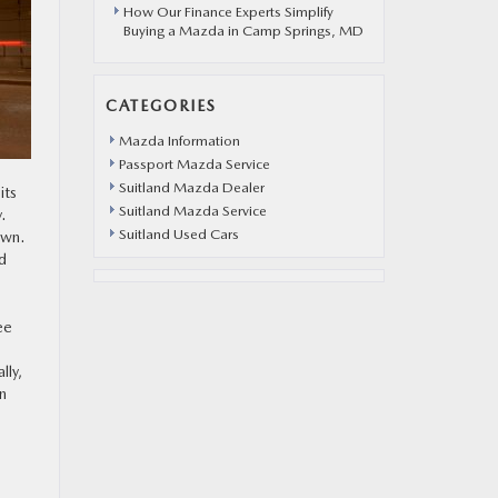
How Our Finance Experts Simplify
Buying a Mazda in Camp Springs, MD
CATEGORIES
Mazda Information
Passport Mazda Service
Suitland Mazda Dealer
its
Suitland Mazda Service
.
Suitland Used Cars
own.
d
ee
lly,
n