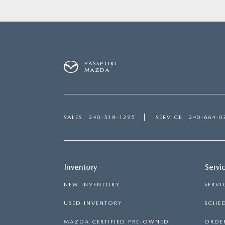
PASSPORT
MAZDA
SALES
240-518-1295
SERVICE
240-664-0
Inventory
Servi
NEW INVENTORY
SERVI
USED INVENTORY
SCHED
MAZDA CERTIFIED PRE-OWNED
ORDER