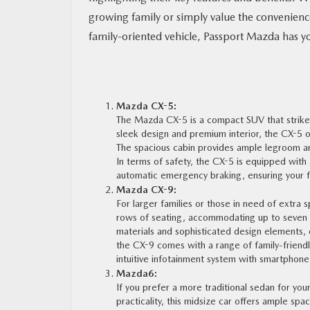
growing family or simply value the convenience 
MAZDA RESOURCES
family-oriented vehicle, Passport Mazda has y
Mazda CX-5:
The Mazda CX-5 is a compact SUV that strikes
sleek design and premium interior, the CX-5 o
The spacious cabin provides ample legroom and
In terms of safety, the CX-5 is equipped with
automatic emergency braking, ensuring your fa
Mazda CX-9:
For larger families or those in need of extra
rows of seating, accommodating up to seven 
materials and sophisticated design elements, c
the CX-9 comes with a range of family-friendl
intuitive infotainment system with smartphone 
Mazda6:
If you prefer a more traditional sedan for you
practicality, this midsize car offers ample sp