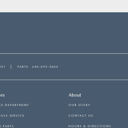
301
PARTS
240-695-5604
ces
About
CE DEPARTMENT
OUR STORY
ULE SERVICE
CONTACT US
 PARTS
HOURS & DIRECTIONS