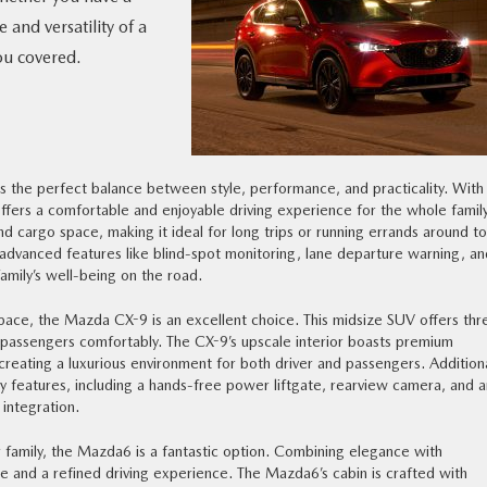
and versatility of a
ou covered.
 the perfect balance between style, performance, and practicality. With 
ffers a comfortable and enjoyable driving experience for the whole family
 cargo space, making it ideal for long trips or running errands around t
 advanced features like blind-spot monitoring, lane departure warning, an
mily’s well-being on the road.
 space, the Mazda CX-9 is an excellent choice. This midsize SUV offers thr
passengers comfortably. The CX-9’s upscale interior boasts premium
reating a luxurious environment for both driver and passengers. Additiona
y features, including a hands-free power liftgate, rearview camera, and a
integration.
r family, the Mazda6 is a fantastic option. Combining elegance with
ace and a refined driving experience. The Mazda6’s cabin is crafted with