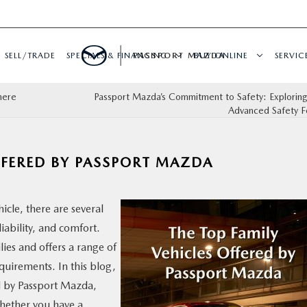
SELL/TRADE
SPECIALS & FINANCING
PASSPORT MAZDA
BUY ONLINE
SERVIC
here
Passport Mazda’s Commitment to Safety: Explorin
Advanced Safety F
FFERED BY PASSPORT MAZDA
icle, there are several
liability, and comfort.
ies and offers a range of
quirements. In this blog,
ed by Passport Mazda,
Whether you have a