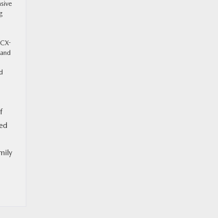
nsive
ng
 CX-
 and
ed
f
ned
mily