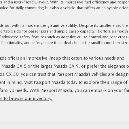
s and a user-friendly layout. With its impressive fuel efficiency and respo
hoice for daily commuting but also a vehicle that offers an enjoyable drivi
out with its modern design and versatility. Despite its smaller size, the
ortable ride for passengers and ample cargo capacity. It offers a smooth
advanced safety features such as adaptive cruise control and rear cross-
, functionality, and safety make it an ideal choice for small to medium-siz
da offers an impressive lineup that caters to various needs and
s Mazda CX-5 or the larger Mazda CX-9, or prefer the elegance o
da CX-30, you can trust that Passport Mazda’s vehicles are desig
ent in mind. Visit Passport Mazda today to explore their range of
our family’s needs. With Passport Mazda, you can embark on your fa
re to browse our inventory.