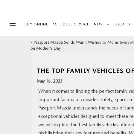
BUY ONLINE
SCHEDULE SERVICE
NEW
USED
«
Passport Mazda Sends Warm Wishes to Moms Everyw
SELL/TRADE
on Mother’s Day
SPECIALS & FINANCING
THE TOP FAMILY VEHICLES O
BUY ONLINE
May 16, 2023
When it comes to finding the perfect family veh
SERVICE
important factors to consider: safety, space, re
Passport Mazda understands the needs of famil
MORE
exceptional vehicles designed to meet these re
we will explore the best family vehicles offer
COLLISION CENTER
highlighting their key features and benefits. 