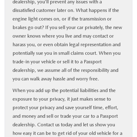
dealership, you’ll prevent any issues with a
dissatisfied customer later on. What happens if the
engine light comes on, or if the transmission or
brakes go out? If you sell your car privately, the new
owner knows where you live and may contact or
harass you, or even obtain legal representation and
potentially sue you in small claims court. When you
trade-in your vehicle or sell it to a Passport
dealership, we assume all of the responsibility and
you can walk away hassle and worry free.
When you add up the potential liabilities and the
exposure to your privacy, it just makes sense to
protect your privacy and save yourself time, effort,
and money and sell or trade your car to a Passport
dealership. Contact us today and let us show you
how easy it can be to get rid of your old vehicle for a