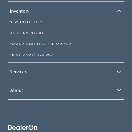
Inventory
NEW INVENTORY
USED INVENTORY
MAZDA CERTIFIED PRE-OWNED
PRICE UNDER $20,000
Services
About