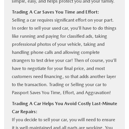
simple, easy, and helps protect you and your family.
Trading A Car Saves You Time and Effort:
Selling a car requires significant effort on your part.
In order to sell your used car, you’ll have to do things
like running and paying for classified ads, taking
professional photos of your vehicle, taking and
handling phone calls and allowing complete
strangers to test drive your car! Then of course, you’ll
have to negotiate for your final price, and most
customers need financing, so that adds another layer
to the transaction. Trading or Selling your car to
Passport Saves You Time, Effort, and Aggravation!
Trading A Car Helps You Avoid Costly Last-Minute
Car Repairs:
If you decide to sell your car, you will need to ensure
it is well-maintained and all parts are working. You