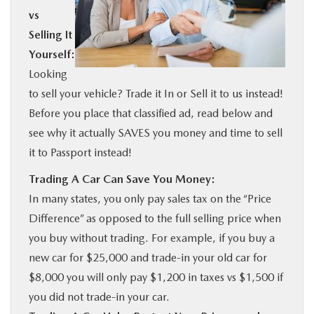
vs
BUY ONLINE
Selling It
Yourself:
SERVICE
Looking
to sell your vehicle? Trade it In or Sell it to us instead!
MORE
Before you place that classified ad, read below and
see why it actually SAVES you money and time to sell
COLLISION CENTER
it to Passport instead!
Trading A Car Can Save You Money:
MAZDA RESOURCES
In many states, you only pay sales tax on the “Price
Difference” as opposed to the full selling price when
you buy without trading. For example, if you buy a
new car for $25,000 and trade-in your old car for
$8,000 you will only pay $1,200 in taxes vs $1,500 if
you did not trade-in your car.