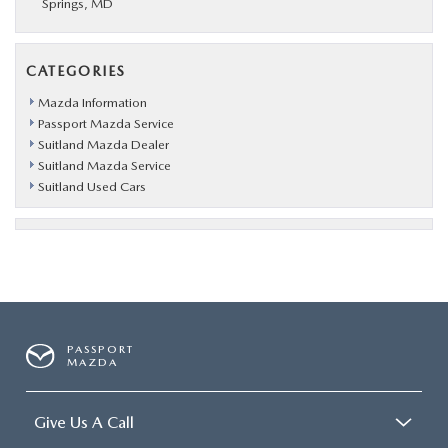
Springs, MD
CATEGORIES
Mazda Information
Passport Mazda Service
Suitland Mazda Dealer
Suitland Mazda Service
Suitland Used Cars
PASSPORT
MAZDA
Give Us A Call