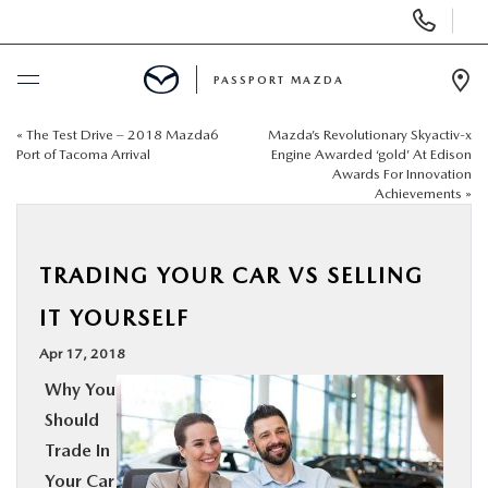
Display Phone Numbers
PASSPORT MAZDA
Ope
«
The Test Drive – 2018 Mazda6
Mazda’s Revolutionary Skyactiv-x
BUY ONLINE
Port of Tacoma Arrival
Engine Awarded ‘gold’ At Edison
Awards For Innovation
Achievements
»
SCHEDULE SERVICE
NEW
TRADING YOUR CAR VS SELLING
IT YOURSELF
USED
Apr 17, 2018
Why You
SELL/TRADE
Should
Trade In
SPECIALS & FINANCING
Your Car