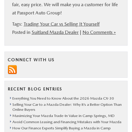
fair, easy price. We will make you a customer for life
at Passport Auto Group!
Tags:
Trading Your Car vs Selling It Yourself
Posted in
Suitland Mazda Dealer
|
No Comments »
CONNECT WITH US
RECENT BLOG ENTRIES
Everything You Need to Know About the 2026 Mazda CX-30
Selling Your Car to a Mazda Dealer: Why It’s a Better Option Than
Online Buyers
Maximizing Your Mazda Trade-In Value in Camp Springs, MD
Avoid Common Leasing and Financing Mistakes with Your Mazda
How Our Finance Experts Simplify Buying a Mazda in Camp