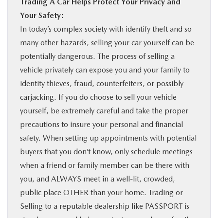
Trading A Car Helps Protect Your Privacy and
Your Safety:
In today’s complex society with identify theft and so
many other hazards, selling your car yourself can be
potentially dangerous. The process of selling a
vehicle privately can expose you and your family to
identity thieves, fraud, counterfeiters, or possibly
carjacking. If you do choose to sell your vehicle
yourself, be extremely careful and take the proper
precautions to insure your personal and financial
safety. When setting up appointments with potential
buyers that you don’t know, only schedule meetings
when a friend or family member can be there with
you, and ALWAYS meet in a well-lit, crowded,
public place OTHER than your home. Trading or
Selling to a reputable dealership like PASSPORT is