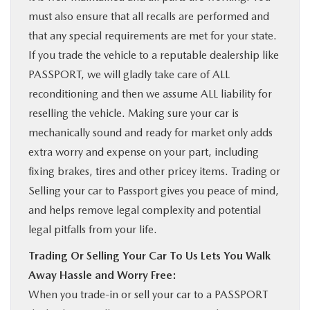
must also ensure that all recalls are performed and
that any special requirements are met for your state.
If you trade the vehicle to a reputable dealership like
PASSPORT, we will gladly take care of ALL
reconditioning and then we assume ALL liability for
reselling the vehicle. Making sure your car is
mechanically sound and ready for market only adds
extra worry and expense on your part, including
fixing brakes, tires and other pricey items. Trading or
Selling your car to Passport gives you peace of mind,
and helps remove legal complexity and potential
legal pitfalls from your life.
Trading Or Selling Your Car To Us Lets You Walk
Away Hassle and Worry Free:
When you trade-in or sell your car to a PASSPORT